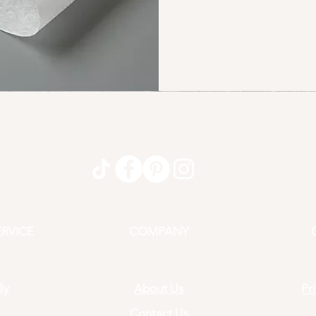
RVICE
COMPANY
ly
About Us
Pr
Contact Us