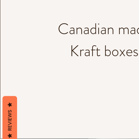
Canadian ma
Kraft boxes
REVIEWS