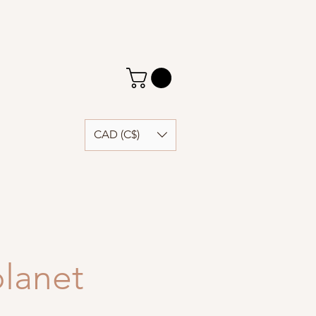
CAD (C$)
lanet