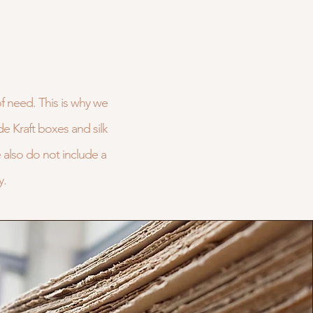
of need. This is why we
de Kraft boxes and silk
also do not include a
y.