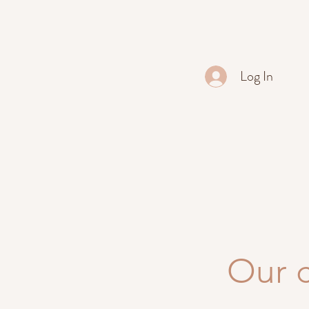
Log In
Our 