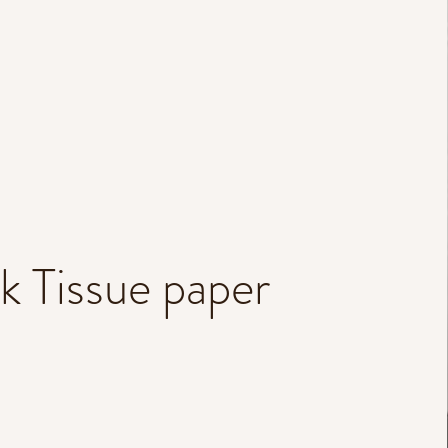
lk Tissue paper