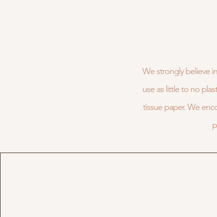
We strongly believe in
use as little to no pl
tissue paper. We enc
p