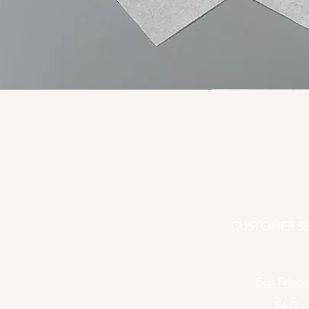
CUSTOMER SE
Eco Friend
FAQ