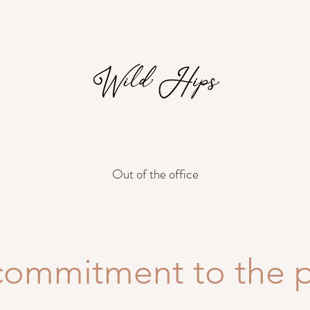
Out of the office
commitment to the p