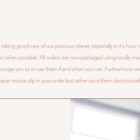
 taking good care of our precious planet, especially in it's hour 
astic when possible. All orders are now packaged using locally ma
ourage you to re-use them if and when you can. Furthermore we 
aper invoice slip in your order but rather send them electronicall