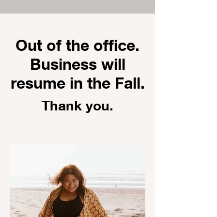
Out of the office.
Business will
resume in the Fall.
Thank you.