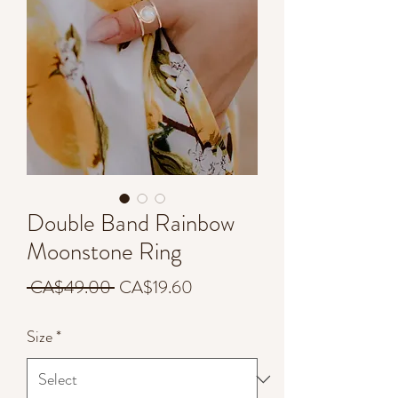
Double Band Rainbow
Moonstone Ring
Regular
Sale
 CA$49.00 
CA$19.60
Price
Price
Size
*