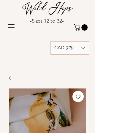
-Sizes 12 to 32-
CAD (C$)