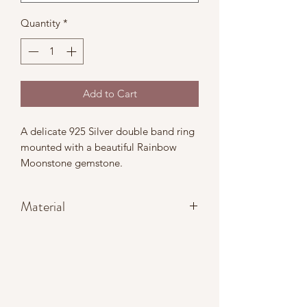
Quantity
*
Add to Cart
A delicate 925 Silver double band ring
mounted with a beautiful Rainbow
Moonstone gemstone.
Material
Ring band: 925 Sterling Silver
Gemtsone: Genuine Rainbow
Moonstone