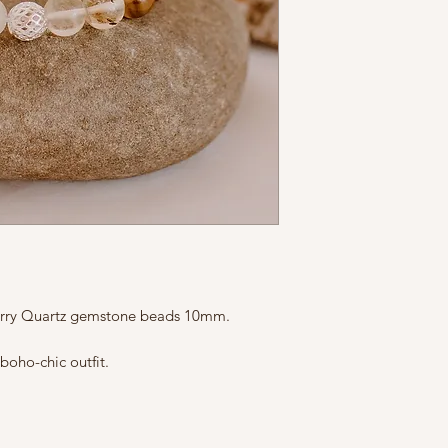
The size is custom
reach out to us if 
herry Quartz gemstone beads 10mm.
boho-chic outfit.