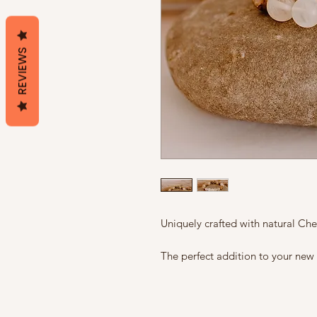
REVIEWS
Uniquely crafted with natural C
The perfect addition to your new 