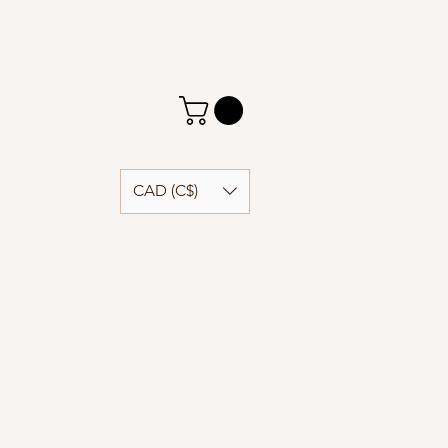
CAD (C$)