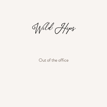
Out of the office