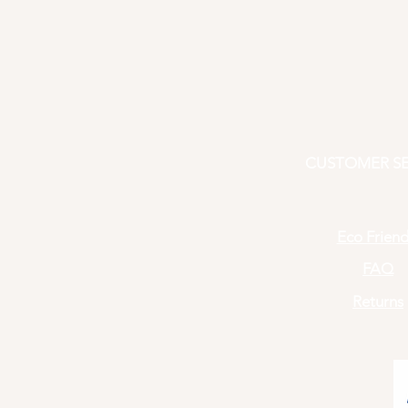
CUSTOMER SE
Eco Friend
FAQ
Returns