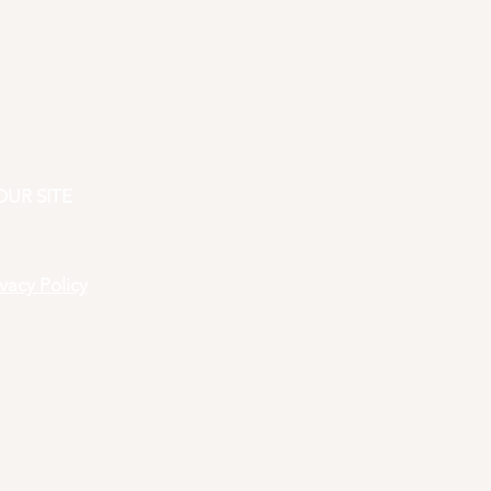
OUR SITE
ivacy Policy