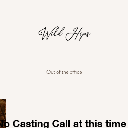
Out of the office
No Casting Call at this time