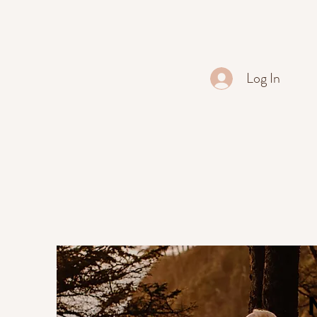
Log In