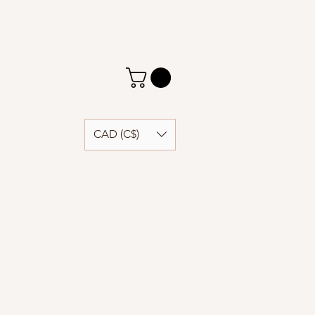
CAD (C$)