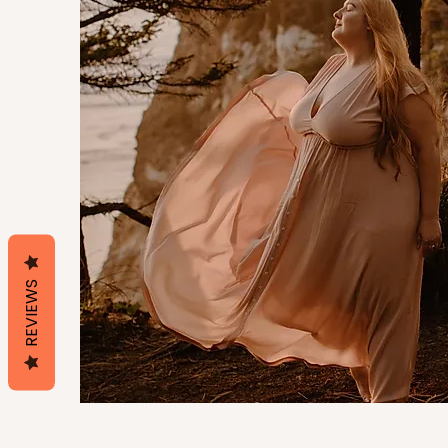
REVIEWS