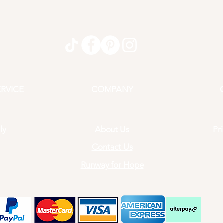
RVICE
COMPANY
ly
About Us
Pr
Contact Us
Runway for Hope